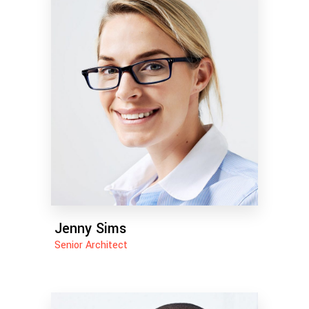
Jenny Sims
Senior Architect