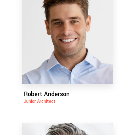
Robert Anderson
Junior Architect