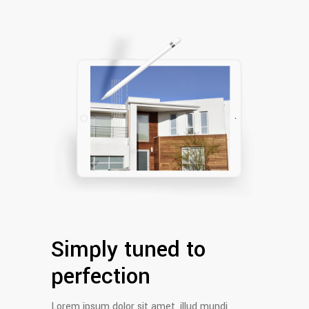
Simply tuned to
perfection
Lorem ipsum dolor sit amet, illud mundi