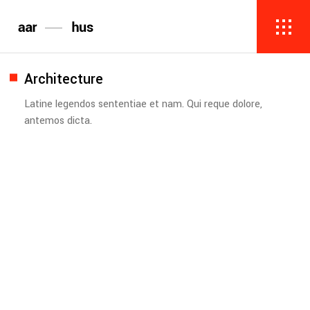
Architecture
Latine legendos sententiae et nam. Qui reque dolore,
antemos dicta.