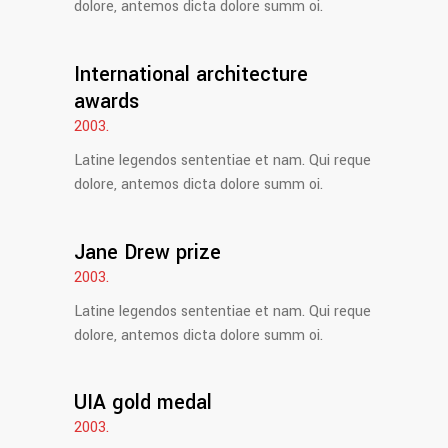
dolore, antemos dicta dolore summ oi.
International architecture
awards
2003.
Latine legendos sententiae et nam. Qui reque
dolore, antemos dicta dolore summ oi.
Jane Drew prize
2003.
Latine legendos sententiae et nam. Qui reque
dolore, antemos dicta dolore summ oi.
UIA gold medal
2003.