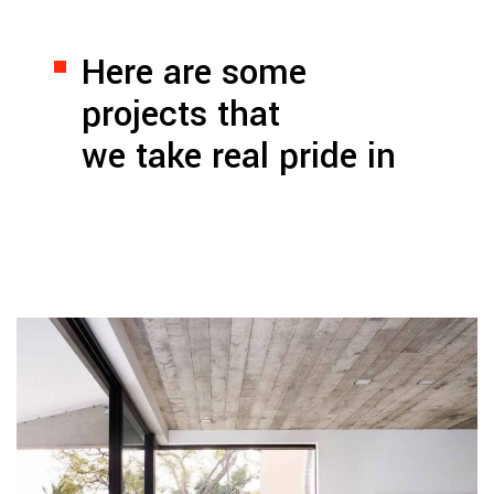
Here are some
projects that
we take real pride in