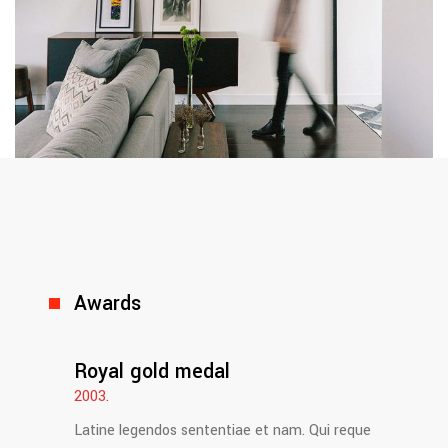
Awards
Royal gold medal
2003.
Latine legendos sententiae et nam. Qui reque