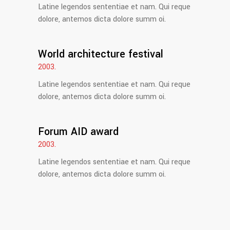
Latine legendos sententiae et nam. Qui reque
dolore, antemos dicta dolore summ oi.
World architecture festival
2003.
Latine legendos sententiae et nam. Qui reque
dolore, antemos dicta dolore summ oi.
Forum AID award
2003.
Latine legendos sententiae et nam. Qui reque
dolore, antemos dicta dolore summ oi.