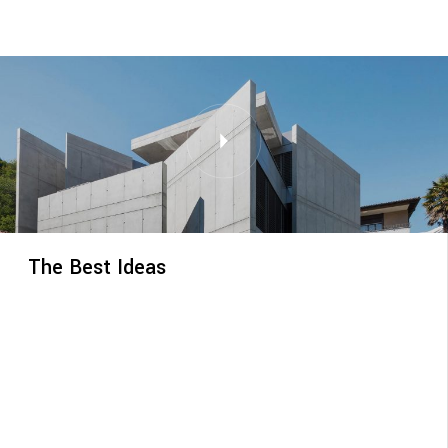
The Best Ideas