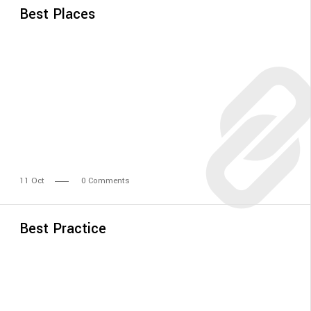
Best Places
11
Oct
0 Comments
Best Practice