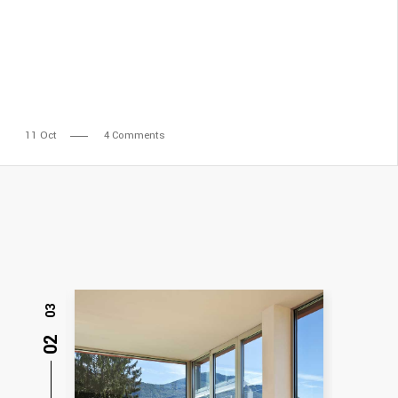
11
Oct
4 Comments