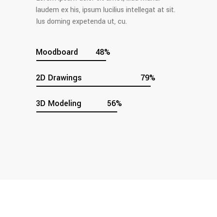
laudem ex his, ipsum lucilius intellegat at sit.
Ius doming expetenda ut, cu.
Moodboard
48
2D Drawings
79
3D Modeling
56