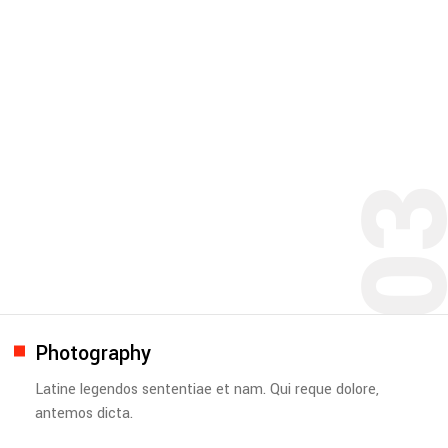
0
Photography
Latine legendos sententiae et nam. Qui reque dolore,
antemos dicta.