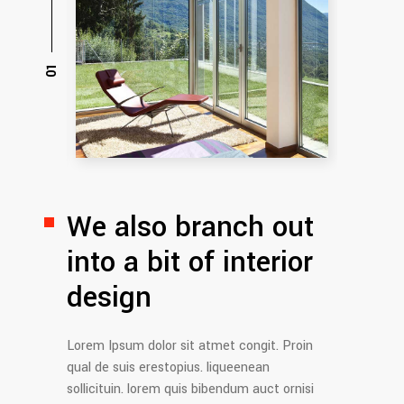
We also branch out
into
a bit of interior
design
Lorem Ipsum dolor sit atmet congit. Proin
qual de suis erestopius. liqueenean
sollicituin. lorem quis bibendum auct ornisi