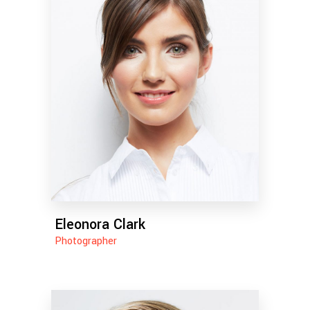
Eleonora Clark
Photographer