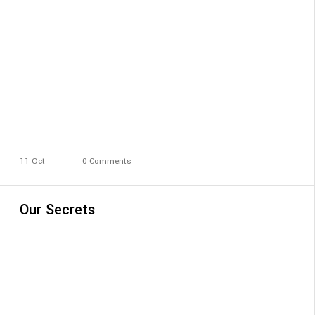
11
Oct
0 Comments
Our Secrets