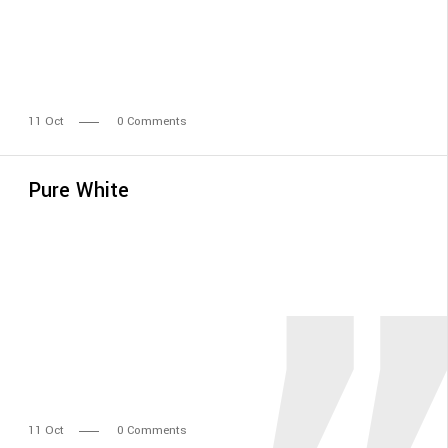
11
Oct
0 Comments
Pure White
11
Oct
0 Comments