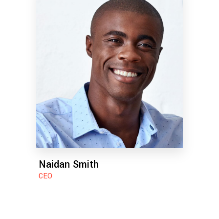
Naidan Smith
CEO