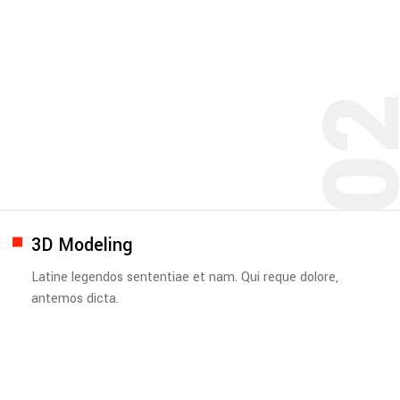
0
3D Modeling
Latine legendos sententiae et nam. Qui reque dolore,
antemos dicta.