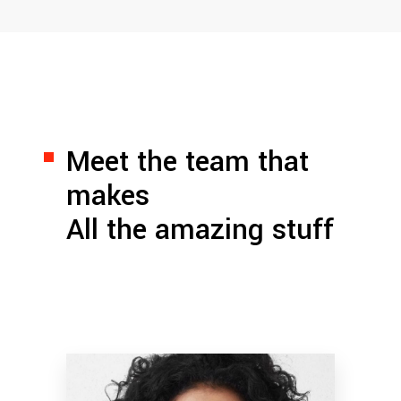
Meet the team that
makes
All the amazing stuff