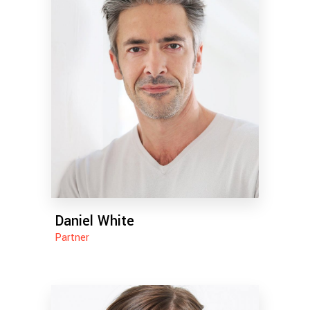
Daniel White
Partner