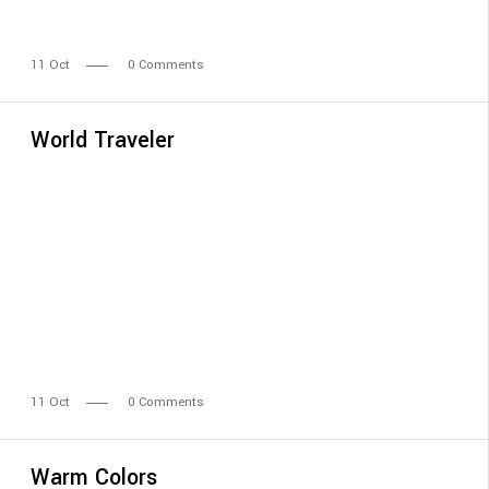
11
Oct
0 Comments
World Traveler
11
Oct
0 Comments
Warm Colors