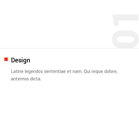
0
Design
Latine legendos sententiae et nam. Qui reque dolore,
antemos dicta.