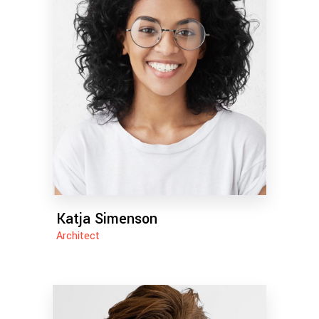
Katja Simenson
Architect