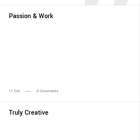
Passion & Work
11
Oct
0 Comments
Truly Creative