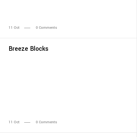
11
Oct
0 Comments
Breeze Blocks
11
Oct
0 Comments