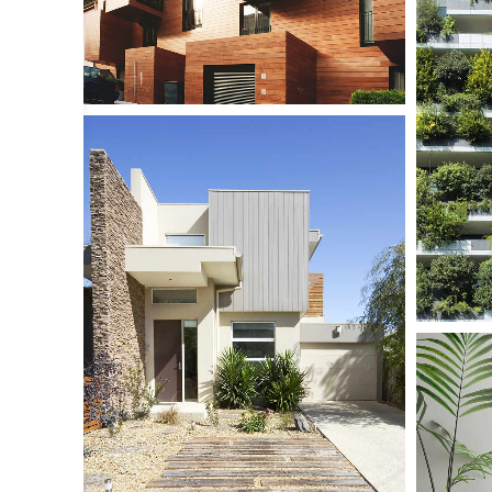
Dormit
Small Sca
JAN H