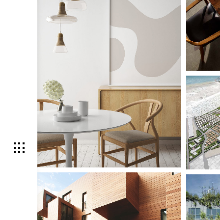
Small Sca
Lighti
Large Sca