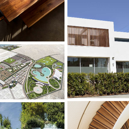
le
ng
Competition
Utopia
le