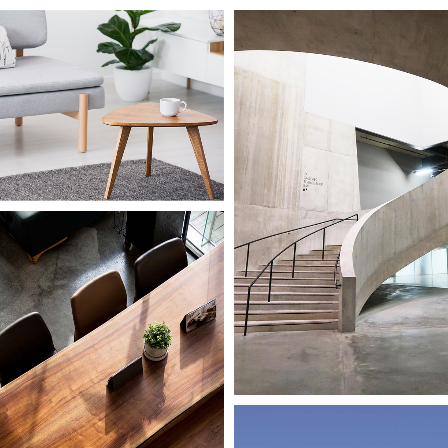
Concept
Small Scale
Island flat
le
seum
Small Scale
Public Art