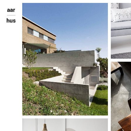
Large Sca
AA Mu