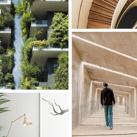
ory
Large Scale
Green Facade
le
ouse