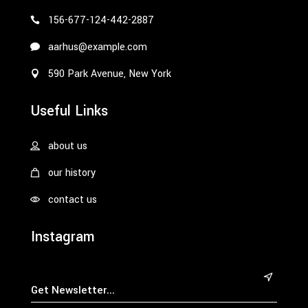
156-677-124-442-2887
aarhus@example.com
590 Park Avenue, New York
Useful Links
about us
our history
contact us
Instagram
&