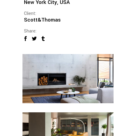
New York City, USA
Client:
Scott&Thomas
Share: