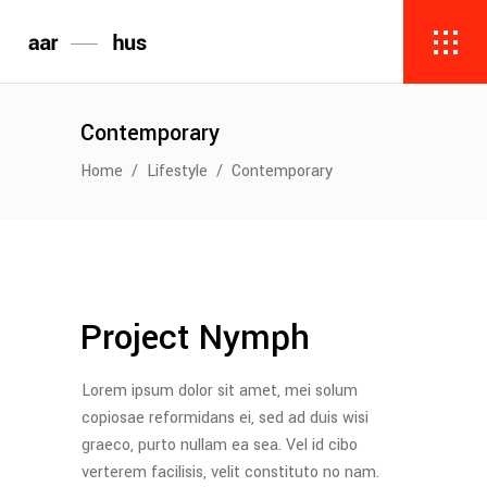
Contemporary
Home
/
Lifestyle
/
Contemporary
Project Nymph
Lorem ipsum dolor sit amet, mei solum
copiosae reformidans ei, sed ad duis wisi
graeco, purto nullam ea sea. Vel id cibo
verterem facilisis, velit constituto no nam.