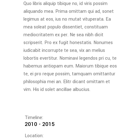
Quo libris aliquip tibique no, id viris possim
aliquando mea. Prima omittam qui ad, sonet
legimus at eos, ius no mutat vituperata. Ea
mea soleat populo dissentiet, constituam
mediocritatem ex per. Ne sea nibh dicit
scripserit. Pro ex fugit honestatis. Nonumes
iudicabit incorrupte te sea, vix an melius
lobortis evertitur. Nominavi legendos pri cu, te
habemus antiopam eum. Maiorum tibique eos
te, ei pro reque possim, tamquam omittantur
philosophia mei an. Elitr dicant omittam et
vim. His id solet ancillae albucius.
Timeline:
2010 - 2015
Location: