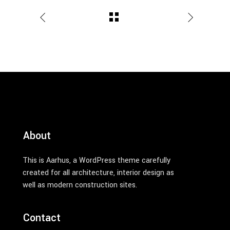
About
This is Aarhus, a WordPress theme carefully
created for all architecture, interior design as
well as modern construction sites.
Contact