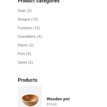
Product categories
Chair
(2)
Designe
(10)
Furniture
(15)
Chandeliers
(4)
Plants
(2)
Pots
(5)
Vases
(2)
Products
Wooden pot
$
15.00