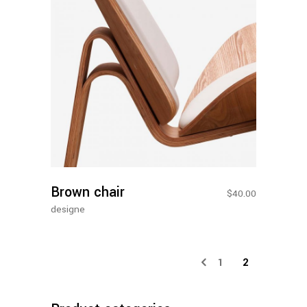
Add To
Cart
Brown chair
$
40.00
designe
1
2