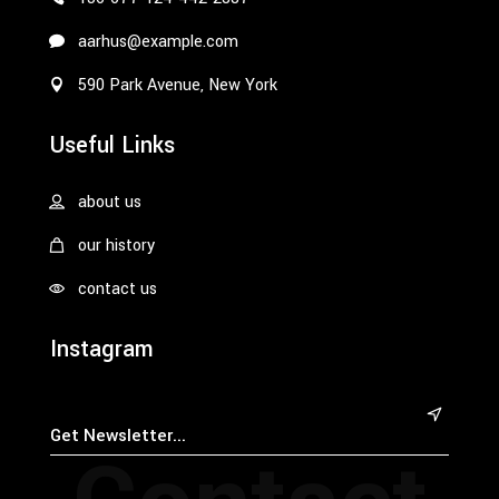
aarhus@example.com
590 Park Avenue, New York
Useful Links
about us
our history
contact us
Instagram
&