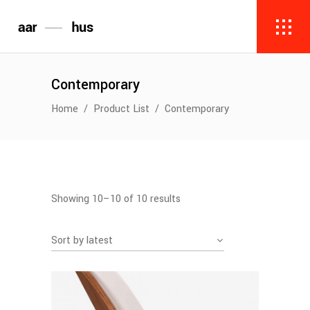
Contemporary
Home
/
Product List
/
Contemporary
Sorted
Showing 10–10 of 10 results
by
Sort by latest
latest