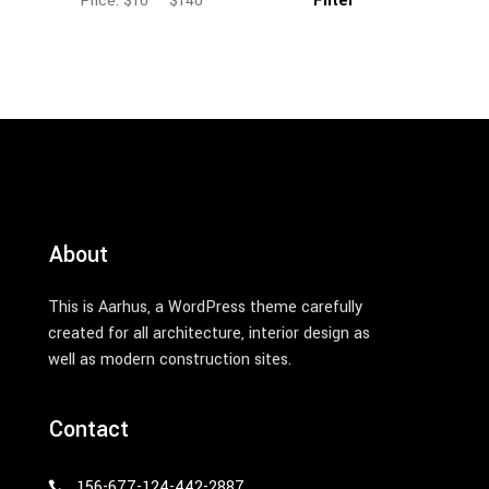
Filter
Price:
$10
—
$140
Min
Max
price
price
About
This is Aarhus, a WordPress theme carefully
created for all architecture, interior design as
well as modern construction sites.
Contact
156-677-124-442-2887