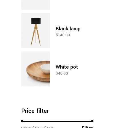
Black lamp
$
140.00
White pot
$
40.00
Price filter