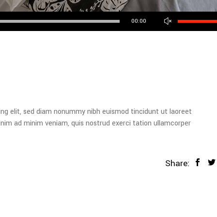
Use
00:00
Up/Down
Arrow
keys
to
increase
or
decrease
volume.
ing elit, sed diam nonummy nibh euismod tincidunt ut laoreet
enim ad minim veniam, quis nostrud exerci tation ullamcorper
Share: