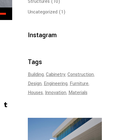
Structures
(10)
Uncategorized
(1)
Instagram
Tags
Building
Cabinetry
Construction
Design
Engineering
Furniture
Houses
Innovation
Materials