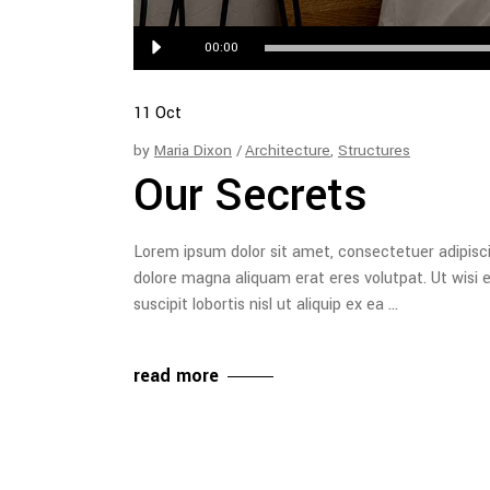
Audio
00:00
Player
11
Oct
by
Maria Dixon
Architecture
,
Structures
Our Secrets
Lorem ipsum dolor sit amet, consectetuer adipisc
dolore magna aliquam erat eres volutpat. Ut wisi 
suscipit lobortis nisl ut aliquip ex ea
read more