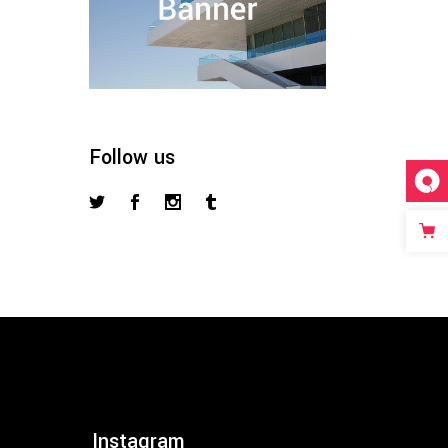
Follow us
Instagram