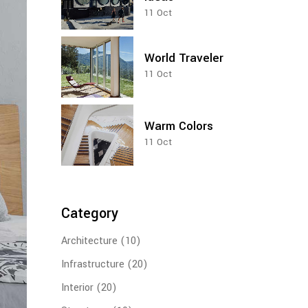
11
Oct
Vertical Loop
World Traveler
11
Oct
Warm Colors
11
Oct
Category
Architecture
(10)
Infrastructure
(20)
Interior
(20)