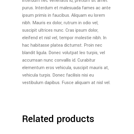
interdum nec venenatis id, pretium sit amet
purus. Interdum et malesuada fames ac ante
ipsum primis in faucibus. Aliquam eu lorem
nibh. Mauris ex dolor, rutrum in odio vel,
suscipit ultrices nunc. Cras ipsum dolor,
eleifend et nisl vel, tempor molestie nibh. In
hac habitasse platea dictumst. Proin nec
blandit ligula. Donec volutpat leo turpis, vel
accumsan nunc convallis id. Curabitur
elementum eros vehicula, suscipit mauris at,
vehicula turpis. Donec facilisis nisi eu
vestibulum dapibus. Fusce aliquam at nisl vel.
Related products