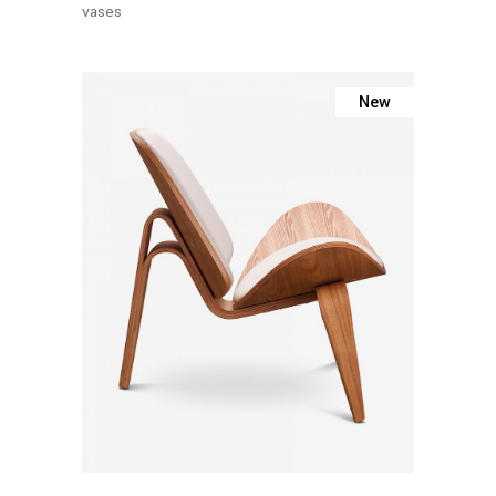
vases
New
Add To
Cart