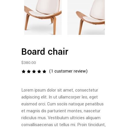
Board chair
$
380.00
(
1
customer review)
1
Rated
5.00
out
of 5
Lorem ipsum dolor sit amet, consectetur
based
on
adipiscing elit. In ut ullamcorper leo, eget
customer
euismod orci. Cum sociis natoque penatibus
rating
et magnis dis parturient montes, nascetur
ridiculus mus. Vestibulum ultricies aliquam
convallisaecenas ut tellus mi. Proin tincidunt,