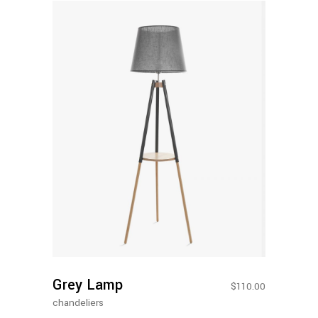
Add To
Cart
Grey Lamp
$
110.00
chandeliers