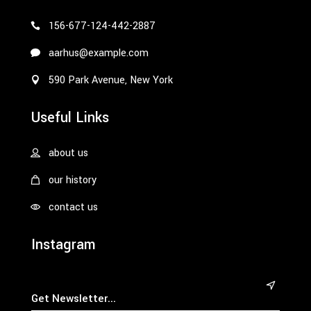
156-677-124-442-2887
aarhus@example.com
590 Park Avenue, New York
Useful Links
about us
our history
contact us
Instagram
&