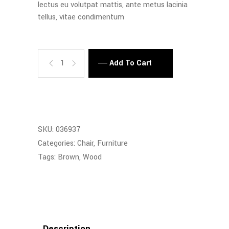
lectus eu volutpat mattis, ante metus lacinia
tellus, vitae condimentum
Quantity
Add To Cart
SKU:
036937
Categories:
Chair
,
Furniture
Tags:
Brown
,
Wood
Description