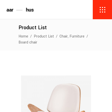
Product List
,
Home
/
Product List
/
Chair
Furniture
/
Board chair