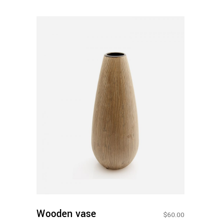
Add To
Cart
Wooden vase
$
60.00