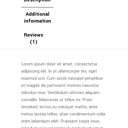
Additional
information
Reviews
(1)
Lorem ipsum dolor sit amet, consectetur
adipiscing elit. In ut ullamcorper leo, eget
euismod orci. Cum sociis natoque penatibus
et magnis dis parturient montes nascetur
ridiculus mus. Vestibulum ultricies aliquam
convallis. Maecenas ut tellus mi. Proin
tincidunt, lectus eu volutpat mattis, ante
metus lacinia tellus, vitae condimentum nulla
enim bibendum nibh. Praesent turpis risus,