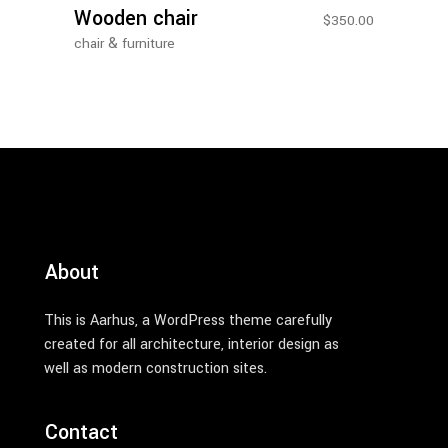
Wooden chair
$
350.00
&
chair
furniture
About
This is Aarhus, a WordPress theme carefully
created for all architecture, interior design as
well as modern construction sites.
Contact